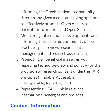
Informing the Greek academic community
through any given media, and giving opinions
to effectively promote Open Access to
scientific information and Open Science,
Monitoring international developments and
informing the academic community on best
practices, peer review, research data
management and research assessment,
Promoting all beneficial measures – of
regarding technology, law and policy – for the
provision of research content under the FAIR
principles (Findable, Accessible,
Interoperable, Reusable), and
Representing HEAL-Link in relevant
international synergies and projects.
Contact Information