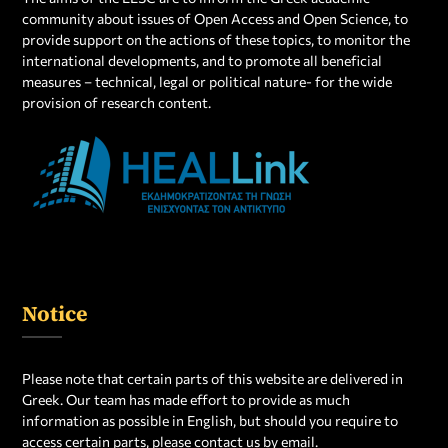
community about issues of Open Access and Open Science, to
provide support on the actions of these topics, to monitor the
international developments, and to promote all beneficial
measures – technical, legal or political
nature- for the wide
provision of research content.
Notice
Please note that certain parts of this website are delivered in
Greek. Our team has made effort to provide as much
information as possible in English, but should you require to
access certain parts, please contact us by email.