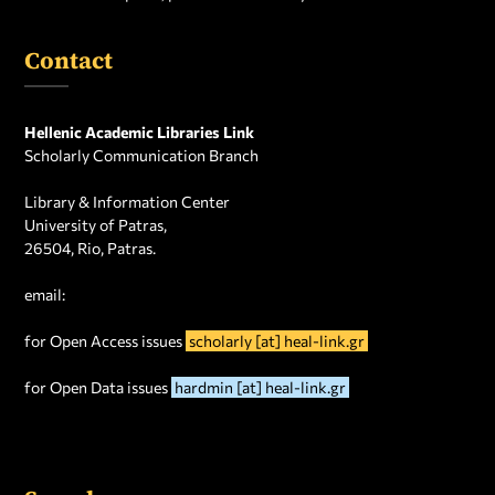
Contact
Hellenic Academic Libraries Link
Scholarly Communication Branch
Library & Information Center
University of Patras,
26504, Rio, Patras.
email:
for Open Access issues
scholarly [at] heal-link.gr
for Open Data issues
hardmin [at] heal-link.gr