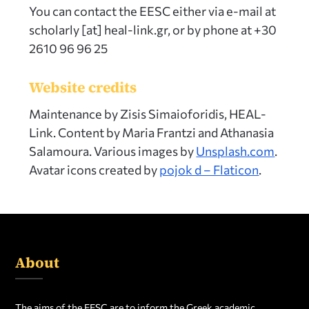
You can contact the EESC either via e-mail at
scholarly [at] heal-link.gr, or by phone at +30
2610 96 96 25
Website credits
Maintenance by Zisis Simaioforidis, HEAL-
Link. Content by Maria Frantzi and Athanasia
Salamoura. Various images by
Unsplash.com
.
Avatar icons created by
pojok d – Flaticon
.
About
The aims of the EESC are to inform the Greek academic