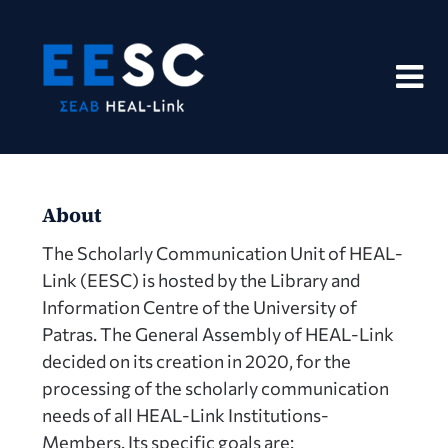
Skip
to
content
About
The Scholarly Communication Unit of HEAL-
Link (EESC) is hosted by the Library and
Information Centre of the University of
Patras. The General Assembly of HEAL-Link
decided on its creation in 2020, for the
processing of the scholarly communication
needs of all HEAL-Link Institutions-
Members. Its specific goals are: